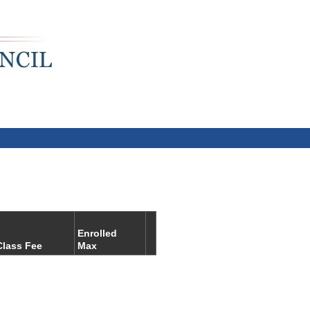
Enrolled
Class Fee
Max