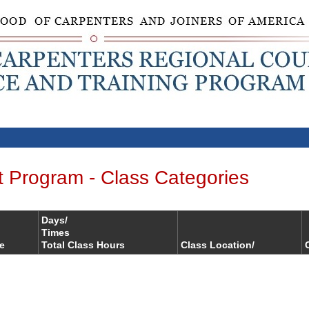
t Program - Class Categories
Days/
Times
le
Total Class Hours
Class Location/