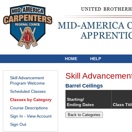
HOME
HELP
Skill Advancemen
Skill Advancement
Program Welcome
Barrel Ceilings
Scheduled Classes
Starting/
Classes by Category
Ending Dates
Class Tit
Course Descriptions
Back to Categories
Sign In - View Account
Sign Out