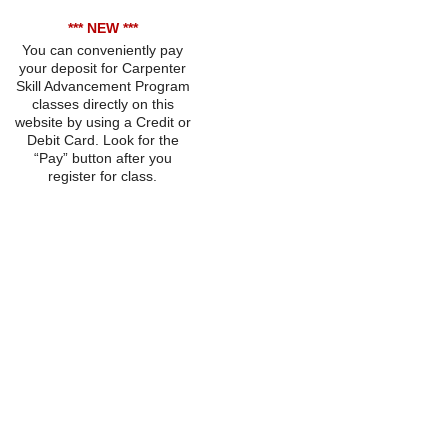
*** NEW ***
You can conveniently pay
your deposit for Carpenter
Skill Advancement Program
classes directly on this
website by using a Credit or
Debit Card. Look for the
“Pay” button after you
register for class.