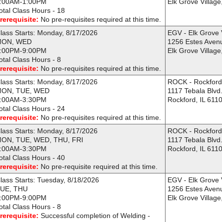
:00AM-1:00PM
Elk Grove Village
otal Class Hours - 18
rerequisite:
No pre-requisites required at this time.
lass Starts: Monday, 8/17/2026
EGV - Elk Grove 
MON, WED
1256 Estes Aven
:00PM-9:00PM
Elk Grove Village
otal Class Hours - 8
rerequisite:
No pre-requisites required at this time.
lass Starts: Monday, 8/17/2026
ROCK - Rockfor
ON, TUE, WED
1117 Tebala Blvd
:00AM-3:30PM
Rockford, IL 611
otal Class Hours - 24
rerequisite:
No pre-requisites required at this time.
lass Starts: Monday, 8/17/2026
ROCK - Rockfor
ON, TUE, WED, THU, FRI
1117 Tebala Blvd
:00AM-3:30PM
Rockford, IL 611
otal Class Hours - 40
rerequisite:
No pre-requisite required at this time.
lass Starts: Tuesday, 8/18/2026
EGV - Elk Grove 
UE, THU
1256 Estes Aven
:00PM-9:00PM
Elk Grove Village
otal Class Hours - 8
rerequisite:
Successful completion of Welding -