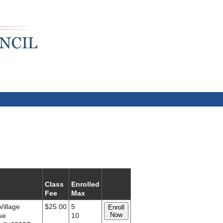
Class
Enrolled
Fee
Max
Village
$25.00
5
Enroll
Now
ue
10