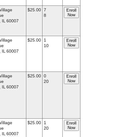
Village
$25.00
7
Enroll
Now
ue
8
, IL 60007
Village
$25.00
1
Enroll
Now
ue
10
, IL 60007
Village
$25.00
0
Enroll
Now
ue
20
, IL 60007
Village
$25.00
1
Enroll
Now
ue
20
, IL 60007