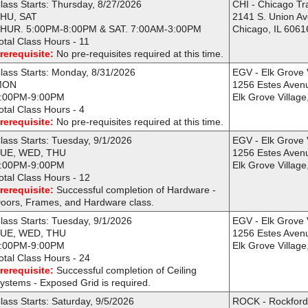
lass Starts: Thursday, 8/27/2026
CHI - Chicago Tr
HU, SAT
2141 S. Union A
HUR. 5:00PM-8:00PM & SAT. 7:00AM-3:00PM
Chicago, IL 6061
otal Class Hours - 11
rerequisite:
No pre-requisites required at this time.
lass Starts: Monday, 8/31/2026
EGV - Elk Grove 
MON
1256 Estes Aven
:00PM-9:00PM
Elk Grove Village
otal Class Hours - 4
rerequisite:
No pre-requisites required at this time.
lass Starts: Tuesday, 9/1/2026
EGV - Elk Grove 
UE, WED, THU
1256 Estes Aven
:00PM-9:00PM
Elk Grove Village
otal Class Hours - 12
rerequisite:
Successful completion of Hardware -
oors, Frames, and Hardware class.
lass Starts: Tuesday, 9/1/2026
EGV - Elk Grove 
UE, WED, THU
1256 Estes Aven
:00PM-9:00PM
Elk Grove Village
otal Class Hours - 24
rerequisite:
Successful completion of Ceiling
ystems - Exposed Grid is required.
lass Starts: Saturday, 9/5/2026
ROCK - Rockfor