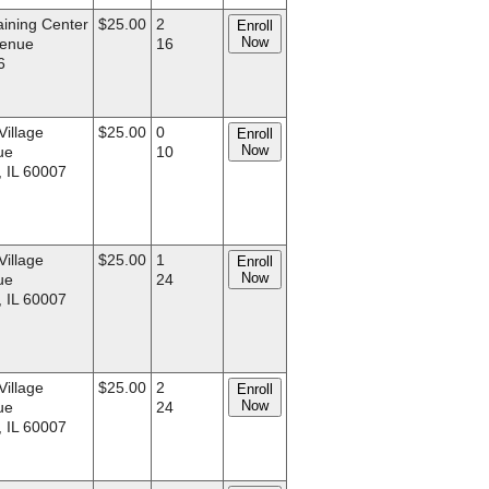
aining Center
$25.00
2
Enroll
Now
venue
16
6
Village
$25.00
0
Enroll
Now
ue
10
, IL 60007
Village
$25.00
1
Enroll
Now
ue
24
, IL 60007
Village
$25.00
2
Enroll
Now
ue
24
, IL 60007