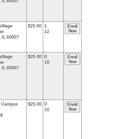
, IL 60007
Village
$25.00
1
Enroll
Now
ue
12
, IL 60007
Village
$25.00
0
Enroll
Now
ue
10
, IL 60007
d Campus
$25.00
0
Enroll
Now
.
10
08