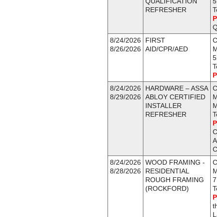
QUALIFICATION
5
REFRESHER
T
P
Q
8/24/2026
FIRST
C
8/26/2026
AID/CPR/AED
5
T
P
8/24/2026
HARDWARE – ASSA
C
8/29/2026
ABLOY CERTIFIED
M
INSTALLER
M
REFRESHER
T
P
C
A
C
8/24/2026
WOOD FRAMING -
C
8/28/2026
RESIDENTIAL
M
ROUGH FRAMING
7
(ROCKFORD)
T
P
t
L