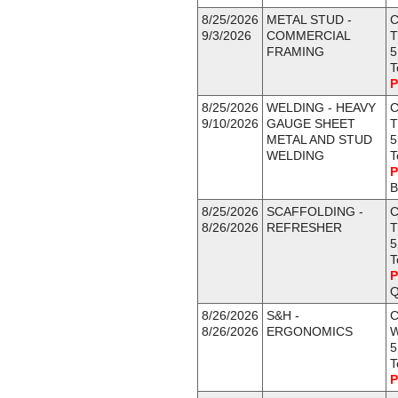
8/25/2026
METAL STUD -
C
9/3/2026
COMMERCIAL
T
FRAMING
5
T
P
8/25/2026
WELDING - HEAVY
C
9/10/2026
GAUGE SHEET
T
METAL AND STUD
5
WELDING
T
P
B
8/25/2026
SCAFFOLDING -
C
8/26/2026
REFRESHER
T
5
T
P
Q
8/26/2026
S&H -
C
8/26/2026
ERGONOMICS
5
T
P