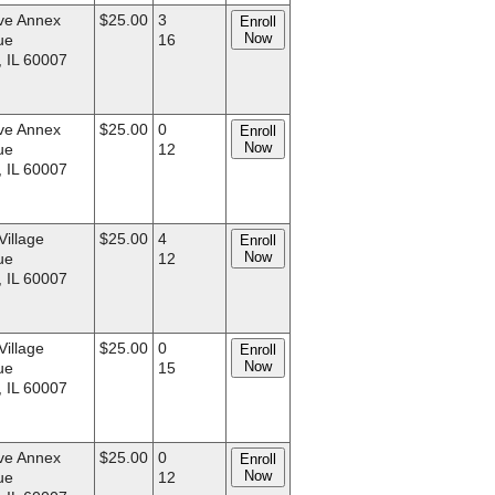
ve Annex
$25.00
3
Enroll
Now
ue
16
, IL 60007
ve Annex
$25.00
0
Enroll
Now
ue
12
, IL 60007
Village
$25.00
4
Enroll
Now
ue
12
, IL 60007
Village
$25.00
0
Enroll
Now
ue
15
, IL 60007
ve Annex
$25.00
0
Enroll
Now
ue
12