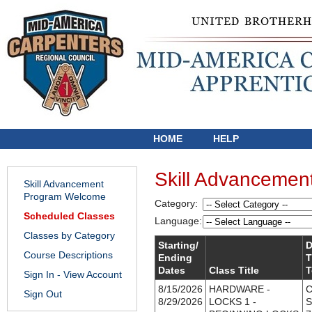
HOME
HELP
Skill Advancemen
Skill Advancement
Program Welcome
Category:
Scheduled Classes
Language:
Classes by Category
Starting/
D
Course Descriptions
Ending
T
Dates
Class Title
T
Sign In - View Account
8/15/2026
HARDWARE -
C
Sign Out
8/29/2026
LOCKS 1 -
S