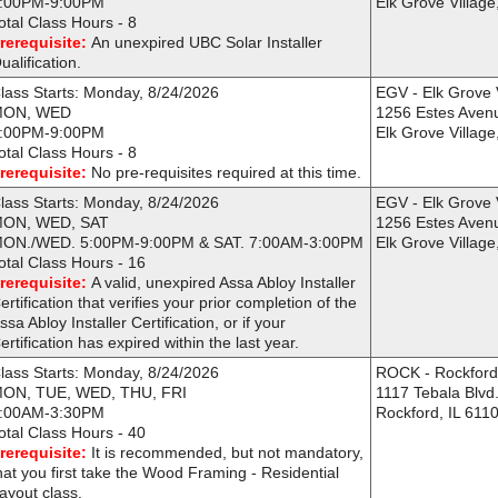
:00PM-9:00PM
Elk Grove Village
otal Class Hours - 8
rerequisite:
An unexpired UBC Solar Installer
ualification.
lass Starts: Monday, 8/24/2026
EGV - Elk Grove 
MON, WED
1256 Estes Aven
:00PM-9:00PM
Elk Grove Village
otal Class Hours - 8
rerequisite:
No pre-requisites required at this time.
lass Starts: Monday, 8/24/2026
EGV - Elk Grove 
ON, WED, SAT
1256 Estes Aven
ON./WED. 5:00PM-9:00PM & SAT. 7:00AM-3:00PM
Elk Grove Village
otal Class Hours - 16
rerequisite:
A valid, unexpired Assa Abloy Installer
ertification that verifies your prior completion of the
ssa Abloy Installer Certification, or if your
ertification has expired within the last year.
lass Starts: Monday, 8/24/2026
ROCK - Rockfor
ON, TUE, WED, THU, FRI
1117 Tebala Blvd
:00AM-3:30PM
Rockford, IL 611
otal Class Hours - 40
rerequisite:
It is recommended, but not mandatory,
hat you first take the Wood Framing - Residential
ayout class.