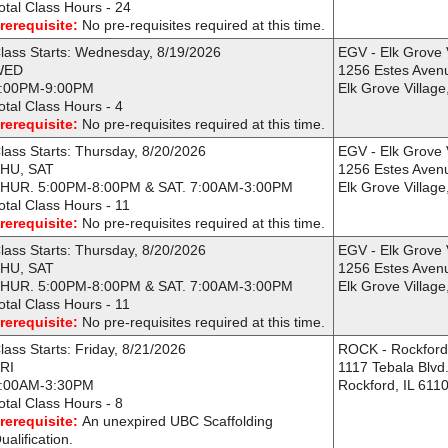
otal Class Hours - 24
rerequisite:
No pre-requisites required at this time.
lass Starts: Wednesday, 8/19/2026
EGV - Elk Grove 
WED
1256 Estes Aven
:00PM-9:00PM
Elk Grove Village
otal Class Hours - 4
rerequisite:
No pre-requisites required at this time.
lass Starts: Thursday, 8/20/2026
EGV - Elk Grove 
HU, SAT
1256 Estes Aven
HUR. 5:00PM-8:00PM & SAT. 7:00AM-3:00PM
Elk Grove Village
otal Class Hours - 11
rerequisite:
No pre-requisites required at this time.
lass Starts: Thursday, 8/20/2026
EGV - Elk Grove 
HU, SAT
1256 Estes Aven
HUR. 5:00PM-8:00PM & SAT. 7:00AM-3:00PM
Elk Grove Village
otal Class Hours - 11
rerequisite:
No pre-requisites required at this time.
lass Starts: Friday, 8/21/2026
ROCK - Rockfor
RI
1117 Tebala Blvd
:00AM-3:30PM
Rockford, IL 611
otal Class Hours - 8
rerequisite:
An unexpired UBC Scaffolding
ualification.