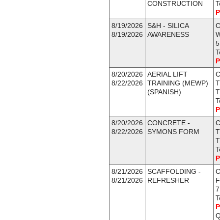
CONSTRUCTION
T
P
8/19/2026
S&H - SILICA
C
8/19/2026
AWARENESS
5
T
P
8/20/2026
AERIAL LIFT
C
8/22/2026
TRAINING (MEWP)
T
(SPANISH)
T
T
P
8/20/2026
CONCRETE -
C
8/22/2026
SYMONS FORM
T
T
T
P
8/21/2026
SCAFFOLDING -
C
8/21/2026
REFRESHER
F
7
T
P
Q