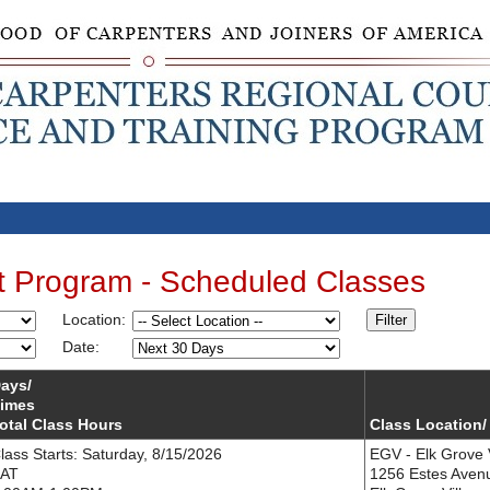
t Program - Scheduled Classes
Location:
Filter
Date:
ays/
imes
otal Class Hours
Class Location/
lass Starts: Saturday, 8/15/2026
EGV - Elk Grove 
AT
1256 Estes Aven