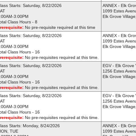
lass Starts: Saturday, 8/22/2026
ANNEX - Elk Gro
AT
1099 Estes Aven
:00AM-3:00PM
Elk Grove Village
otal Class Hours - 8
rerequisite:
No pre-requisite required at this time
lass Starts: Saturday, 8/22/2026
ANNEX - Elk Gro
AT
1099 Estes Aven
:00AM-3:00PM
Elk Grove Village
otal Class Hours - 16
rerequisite:
No pre-requisites required at this time.
lass Starts: Saturday, 8/22/2026
EGV - Elk Grove 
AT
1256 Estes Aven
:00AM-3:00PM
Elk Grove Village
otal Class Hours - 16
rerequisite:
No pre-requisites required at this time.
lass Starts: Saturday, 8/22/2026
EGV - Elk Grove 
AT
1256 Estes Aven
:00AM-3:00PM
Elk Grove Village
otal Class Hours - 16
rerequisite:
No pre-requisites required at this time.
lass Starts: Monday, 8/24/2026
ANNEX - Elk Gro
ON, TUE
1099 Estes Aven