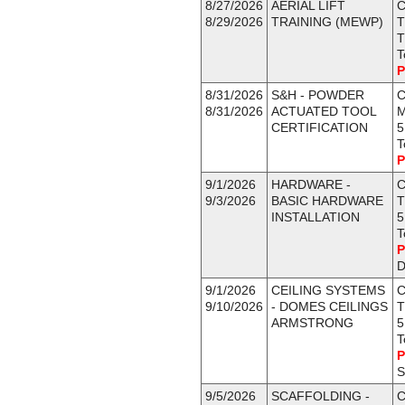
8/27/2026
AERIAL LIFT
C
8/29/2026
TRAINING (MEWP)
T
T
T
P
8/31/2026
S&H - POWDER
C
8/31/2026
ACTUATED TOOL
CERTIFICATION
5
T
P
9/1/2026
HARDWARE -
C
9/3/2026
BASIC HARDWARE
T
INSTALLATION
5
T
P
D
9/1/2026
CEILING SYSTEMS
C
9/10/2026
- DOMES CEILINGS
T
ARMSTRONG
5
T
P
S
9/5/2026
SCAFFOLDING -
C