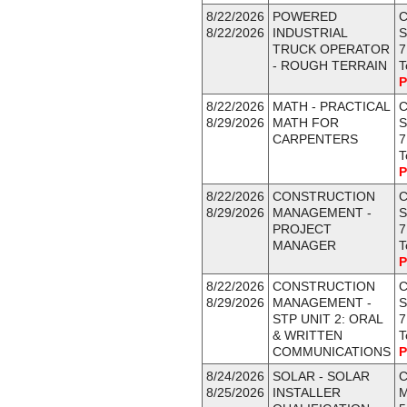
8/22/2026
POWERED
C
8/22/2026
INDUSTRIAL
S
TRUCK OPERATOR
7
- ROUGH TERRAIN
T
P
8/22/2026
MATH - PRACTICAL
C
8/29/2026
MATH FOR
S
CARPENTERS
7
T
P
8/22/2026
CONSTRUCTION
C
8/29/2026
MANAGEMENT -
S
PROJECT
7
MANAGER
T
P
8/22/2026
CONSTRUCTION
C
8/29/2026
MANAGEMENT -
S
STP UNIT 2: ORAL
7
& WRITTEN
T
COMMUNICATIONS
P
8/24/2026
SOLAR - SOLAR
C
8/25/2026
INSTALLER
M