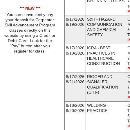
BEGINNING LOCKS
7
T
*** NEW ***
P
You can conveniently pay
8/17/2026
S&H - HAZARD
C
your deposit for Carpenter
8/19/2026
COMMUNICATION
Skill Advancement Program
AND CHEMICAL
5
classes directly on this
SAFETY
T
website by using a Credit or
P
Debit Card. Look for the
“Pay” button after you
8/17/2026
ICRA - BEST
C
register for class.
8/19/2026
PRACTICES IN
M
HEALTHCARE
7
CONSTRUCTION
T
P
8/17/2026
RIGGER AND
C
8/21/2026
SIGNALER
M
QUALIFICATION
7
(CITF)
T
P
8/18/2026
WELDING -
C
8/20/2026
PRACTICE
T
5
T
P