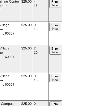
aining Center
$25.00
4
Enroll
Now
venue
16
6
Village
$25.00
0
Enroll
Now
ue
16
, IL 60007
Village
$25.00
2
Enroll
Now
ue
10
, IL 60007
Village
$25.00
0
Enroll
Now
ue
10
, IL 60007
d Campus
$25.00
0
Enroll