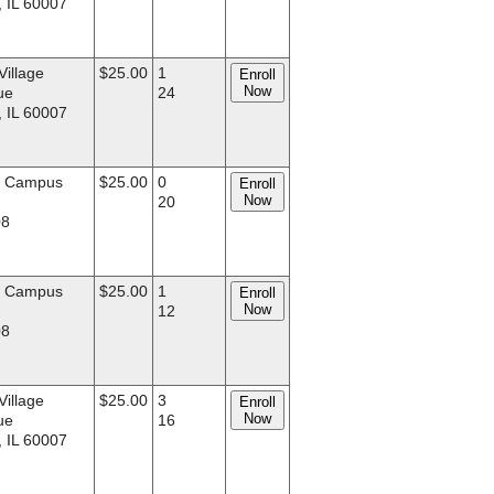
, IL 60007
Village
$25.00
1
Enroll
Now
ue
24
, IL 60007
d Campus
$25.00
0
Enroll
Now
.
20
08
d Campus
$25.00
1
Enroll
Now
.
12
08
Village
$25.00
3
Enroll
Now
ue
16
, IL 60007