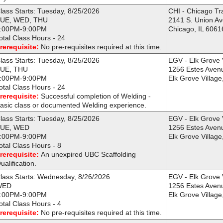
lass Starts: Tuesday, 8/25/2026
CHI - Chicago Tr
UE, WED, THU
2141 S. Union A
:00PM-9:00PM
Chicago, IL 6061
otal Class Hours - 24
rerequisite:
No pre-requisites required at this time.
lass Starts: Tuesday, 8/25/2026
EGV - Elk Grove 
UE, THU
1256 Estes Aven
:00PM-9:00PM
Elk Grove Village
otal Class Hours - 24
rerequisite:
Successful completion of Welding -
asic class or documented Welding experience.
lass Starts: Tuesday, 8/25/2026
EGV - Elk Grove 
UE, WED
1256 Estes Aven
:00PM-9:00PM
Elk Grove Village
otal Class Hours - 8
rerequisite:
An unexpired UBC Scaffolding
ualification.
lass Starts: Wednesday, 8/26/2026
EGV - Elk Grove 
WED
1256 Estes Aven
:00PM-9:00PM
Elk Grove Village
otal Class Hours - 4
rerequisite:
No pre-requisites required at this time.