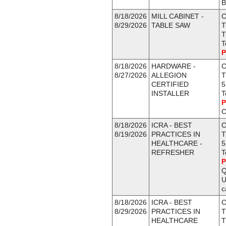
B
8/18/2026
MILL CABINET -
C
8/29/2026
TABLE SAW
T
T
T
P
8/18/2026
HARDWARE -
C
8/27/2026
ALLEGION
T
CERTIFIED
5
INSTALLER
T
P
C
8/18/2026
ICRA - BEST
C
8/19/2026
PRACTICES IN
T
HEALTHCARE -
5
REFRESHER
T
P
Q
U
c
8/18/2026
ICRA - BEST
C
8/29/2026
PRACTICES IN
T
HEALTHCARE
T