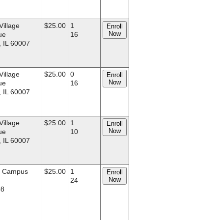
Village
$25.00
1
Enroll
Now
ue
16
, IL 60007
Village
$25.00
0
Enroll
Now
ue
16
, IL 60007
Village
$25.00
1
Enroll
Now
ue
10
, IL 60007
d Campus
$25.00
1
Enroll
Now
.
24
08