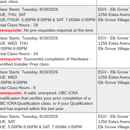
asic class.
lass Starts: Tuesday, 8/18/2026
EGV - Elk Grove 
UE, THU, SAT
1256 Estes Aven
UE./THUR. 5:00PM-8:00PM & SAT. 7:00AM-3:00PM
Elk Grove Village
otal Class Hours - 28
rerequisite:
No pre-requisites required at this time.
lass Starts: Tuesday, 8/18/2026
EGV - Elk Grove 
UE, WED, THU
1256 Estes Aven
:00PM-9:00PM
Elk Grove Village
otal Class Hours - 24
rerequisite:
Successful completion of Hardware -
ertified Installer Prep class.
lass Starts: Tuesday, 8/18/2026
EGV - Elk Grove 
UE, WED
1256 Estes Aven
:00PM-9:00PM
Elk Grove Village
otal Class Hours - 8
rerequisite:
A valid, unexpired, UBC ICRA
ualification that verifies your prior completion of a
BC ICRA Qualification class, or if your Qualification
ard has expired within the last year.
lass Starts: Tuesday, 8/18/2026
EGV - Elk Grove 
UE, SAT
1256 Estes Aven
UE. 5:00PM-9:00PM & SAT. 7:00AM-3:00PM
Elk Grove Village